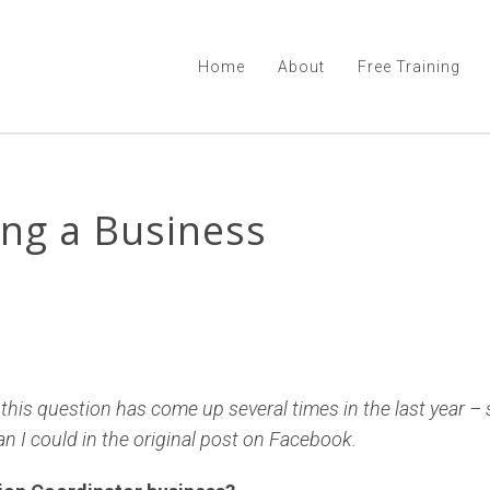
Home
About
Free Training
ing a Business
, this question has come up several times in the last year –
han I could in the original post on Facebook.