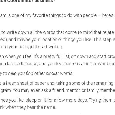
ion Coordinator business?
 is one of my favorite things to do with people – here’s m
in to write down all the words that come to mind that rela
ted), and maybe your location or things you like. This step is
nto your head; just start writing.
n when you feel it’s a pretty full list, sit down and start cr
then later add house, and you feel home is a better word fo
to help you find other similar words.
ab a fresh sheet of paper and, taking some of the remaining
am. You may even ask a friend, mentor, or family member t
es you like, sleep on it for a few more days. Trying them 
ink when they hear the name.