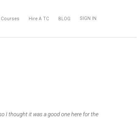
SIGN IN
Courses
Hire A TC
BLOG
 so I thought it was a good one here for the