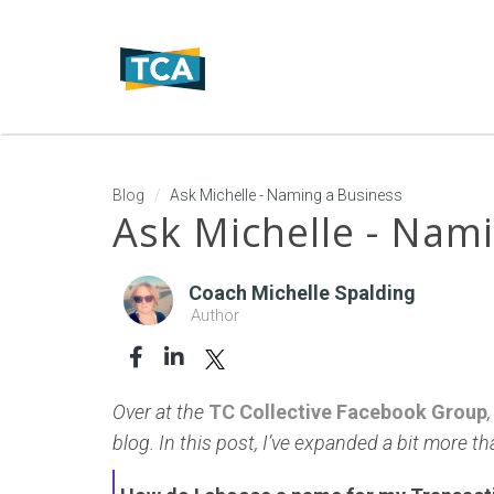
Blog
Ask Michelle - Naming a Business
Ask Michelle - Nam
Coach Michelle Spalding
Author
Over at the
TC Collective Facebook Group
blog. In this post, I’ve expanded a bit more t