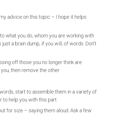
y advice on this topic – I hope it helps
te to what you do, whom you are working with
 just a brain dump, if you will, of words. Don’t
ossing off those you no longer think are
r you, then remove the other.
 words, start to assemble them in a variety of
o help you with this part.
out for size – saying them aloud. Ask a few