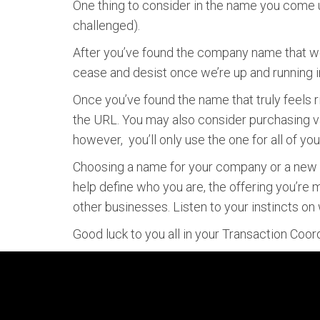
One thing to consider in the name you come u
challenged).
After you’ve found the company name that wor
cease and desist once we’re up and running i
Once you’ve found the name that truly feels r
the URL. You may also consider purchasing va
however, you’ll only use the one for all of y
Choosing a name for your company or a new pr
help define who you are, the offering you’re
other businesses. Listen to your instincts on w
Good luck to you all in your Transaction Coo