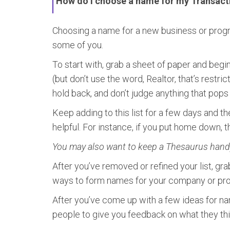
How do I choose a name for my Transact
Choosing a name for a new business or program
some of you.
To start with, grab a sheet of paper and beg
(but don’t use the word, Realtor, that’s restric
hold back, and don’t judge anything that pops i
Keep adding to this list for a few days and the
helpful. For instance, if you put home down, 
You may also want to keep a Thesaurus handy 
After you’ve removed or refined your list, gr
ways to form names for your company or progr
After you’ve come up with a few ideas for nam
people to give you feedback on what they th