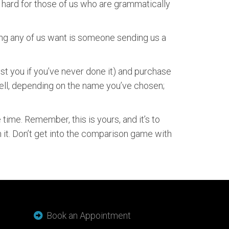
o hard for those of us who are grammatically
hing any of us want is someone sending us a
ist you if you’ve never done it) and purchase
well, depending on the name you’ve chosen;
ime. Remember, this is yours, and it’s to
 it. Don’t get into the comparison game with
Book an Appointment