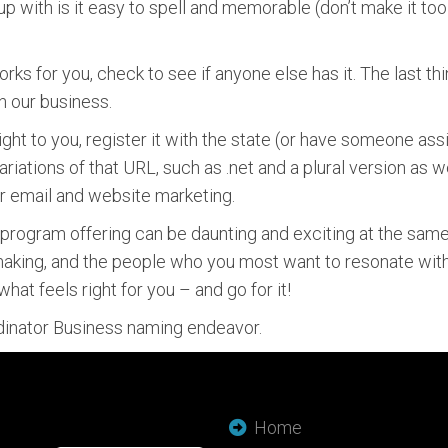
p with is it easy to spell and memorable (don’t make it to
ks for you, check to see if anyone else has it. The last t
n our business.
ight to you, register it with the state (or have someone ass
riations of that URL, such as .net and a plural version as 
our email and website marketing.
ogram offering can be daunting and exciting at the same t
 making, and the people who you most want to resonate with
hat feels right for you – and go for it!
rdinator Business naming endeavor.
Home