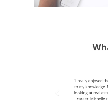
Wha
Previous
"I really enjoyed t
to my knowledge. B
looking at real est
career. Michelle 