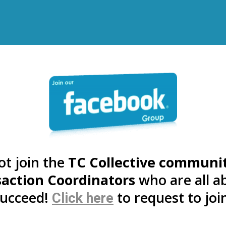
ot join the
TC Collective communi
action Coordinators
who are all a
suc
ceed!
to r
equest to joi
Click here