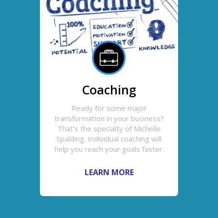
Coaching
Ready for some major
transformation in your business?
That’s the specialty of Michelle
Spalding. Individual coaching will
help you reach your goals faster.
LEARN MORE