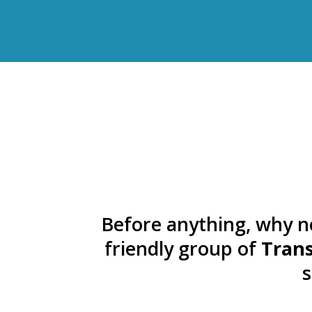
Before anything, why n
friendly group of
Trans