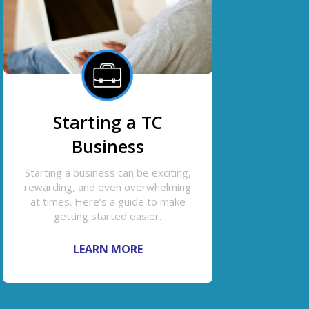
Starting a TC
Business
Starting a business can be exciting,
rewarding, and even overwhelming
at times. Here’s a guide to make
getting started easier.
LEARN MORE