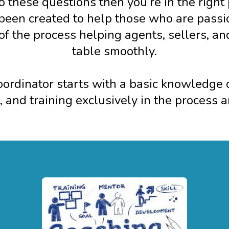
o these questions then you’re in the right
een created to help those who are passion
t of the process helping agents, sellers, an
table smoothly.
rdinator starts with a basic knowledge of
, and training exclusively in the process 