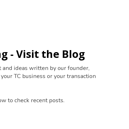
g - Visit the Blog
t and ideas written by our founder,
n your TC business or your transaction
ow to check recent posts.