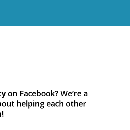
ty
on Facebook? We’re a
bout helping each other
n!