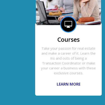
Courses
Take your passion for real estate
and make a career of it. Learn the
ins and outs of being a
Transaction Coordinator or make
your career a business with these
exclusive courses.
LEARN MORE