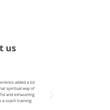
t us
Next
perience added a lot
at spiritual way of
ssful and exhausting
o a coach training