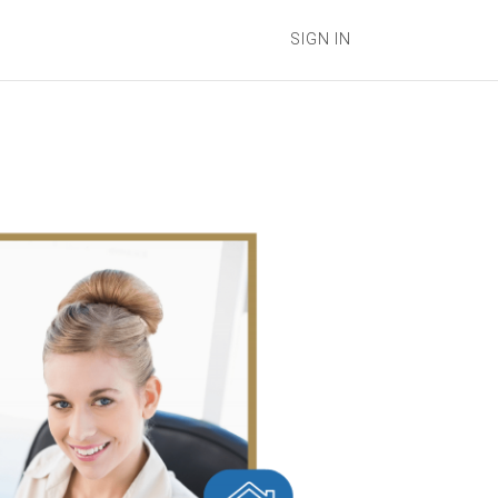
SIGN IN