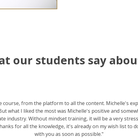
t our students say abou
he course, from the platform to all the content. Michelle's ex
ut what I liked the most was Michelle's positive and somewh
ate industry. Without mindset training, it will be a very stre
thanks for all the knowledge, it's already on my wish list to d
with you as soon as possible."