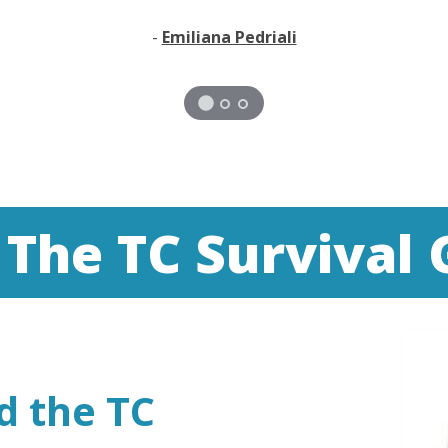
-
Emiliana Pedriali
 The TC Survival 
d the TC