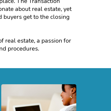
 place. The Transaction
ate about real estate, yet
d buyers get to the closing
 real estate, a passion for
and procedures.