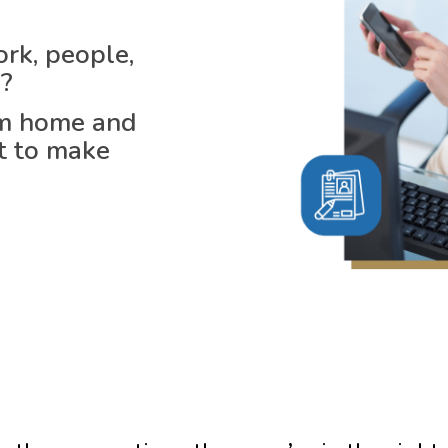
rk, people,
u?
om home and
rt to make