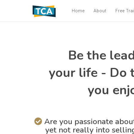
Home
About
Free Tra
Be the lead
your life - Do
you enj
Are you passionate about
yet not really into selli