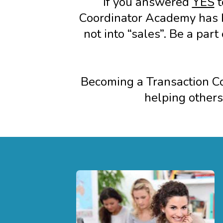
If you answered
YES
t
Coordinator Academy has b
not into “sales”. Be a par
Becoming a Transaction Coo
helping others