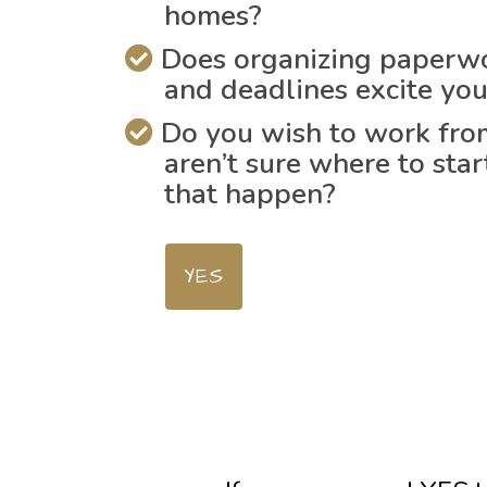
homes?
Does organizing paperwo
and deadlines excite yo
Do you wish to work fr
aren’t sure where to sta
that happen?
YES