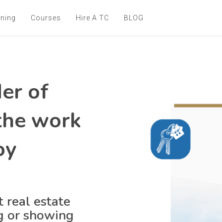
ining
Courses
Hire A TC
BLOG
er of
 the work
oy
 real estate
ng or showing