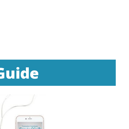
Guide