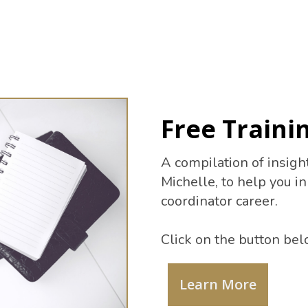
Free Trainin
A compilation of insigh
Michelle, to help you i
coordinator career.
Click on the button bel
Learn More