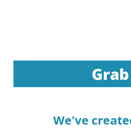
Grab
We've create